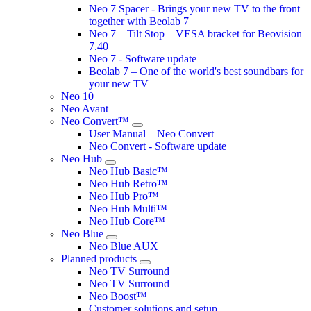
Neo 7 Spacer - Brings your new TV to the front
together with Beolab 7
Neo 7 – Tilt Stop – VESA bracket for Beovision
7.40
Neo 7 - Software update
Beolab 7 – One of the world's best soundbars for
your new TV
Neo 10
Neo Avant
Neo Convert™
User Manual – Neo Convert
Neo Convert - Software update
Neo Hub
Neo Hub Basic™
Neo Hub Retro™
Neo Hub Pro™
Neo Hub Multi™
Neo Hub Core™
Neo Blue
Neo Blue AUX
Planned products
Neo TV Surround
Neo TV Surround
Neo Boost™
Customer solutions and setup