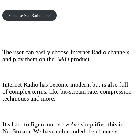
Purchase Neo Radio here.
The user can easily choose Internet Radio channels
and play them on the B&O product.
Internet Radio has become modern, but is also full
of complex terms, like bit-stream rate, compression
techniques and more.
It's hard to figure out, so we've simplified this in
NeoStream. We have color coded the channels.