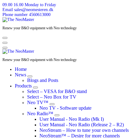
Skip
09.00 16.00
Monday to Friday
to
Email
sales@neomesteren.dk
content
Phone number
4560613000
Renew your B&O equipment with Neo technology
Renew your B&O equipment with Neo technology
Home
News
Blogs and Posts
Products
Select – VESA for B&O stand
Select – Neo Box for TV
Neo TV™
Neo TV - Software update
Neo Radio™
User Manual - Neo Radio (Mk I)
User Manual - Neo Radio (Release 2 – R2)
NeoStream – How to tune your own channels
NeoStream™ – Desire for more channels