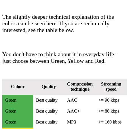
The slightly deeper technical explanation of the
colors can be seen here. If you are technically
interested, see the table below.
You don't have to think about it in everyday life -
just choose between Green, Yellow and Red.
Compression
Streaming
Colour
Quality
technique
speed
Green
Best quality
AAC
>= 96 kbps
Green
Best quality
AAC+
>= 88 kbps
Green
Best quality
MP3
>= 160 kbps