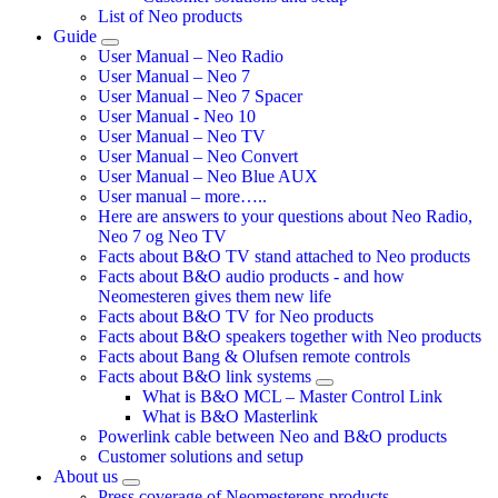
List of Neo products
Guide
User Manual – Neo Radio
User Manual – Neo 7
User Manual – Neo 7 Spacer
User Manual - Neo 10
User Manual – Neo TV
User Manual – Neo Convert
User Manual – Neo Blue AUX
User manual – more…..
Here are answers to your questions about Neo Radio,
Neo 7 og Neo TV
Facts about B&O TV stand attached to Neo products
Facts about B&O audio products - and how
Neomesteren gives them new life
Facts about B&O TV for Neo products
Facts about B&O speakers together with Neo products
Facts about Bang & Olufsen remote controls
Facts about B&O link systems
What is B&O MCL – Master Control Link
What is B&O Masterlink
Powerlink cable between Neo and B&O products
Customer solutions and setup
About us
Press coverage of Neomesterens products