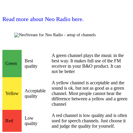
Read more about Neo Radio here.
A green channel plays the music in the
Best
best way. It makes full use of the FM
Green
quality
receiver in your B&O product. It can
not be better
A yellow channel is acceptable and the
sound is ok, but not as good as a green
Acceptable
Yellow
channel. Most people cannot hear the
quality
difference between a yellow and a green
channel
A red channel is low quality and is often
Low
Red
used for speech channels. Just choose it
quality
and judge the quality for yourself.