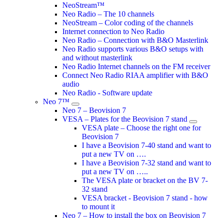
NeoStream™
Neo Radio – The 10 channels
NeoStream – Color coding of the channels
Internet connection to Neo Radio
Neo Radio – Connection with B&O Masterlink
Neo Radio supports various B&O setups with
and without masterlink
Neo Radio Internet channels on the FM receiver
Connect Neo Radio RIAA amplifier with B&O
audio
Neo Radio - Software update
Neo 7™
Neo 7 – Beovision 7
VESA – Plates for the Beovision 7 stand
VESA plate – Choose the right one for
Beovision 7
I have a Beovision 7-40 stand and want to
put a new TV on ….
I have a Beovision 7-32 stand and want to
put a new TV on …..
The VESA plate or bracket on the BV 7-
32 stand
VESA bracket - Beovision 7 stand - how
to mount it
Neo 7 – How to install the box on Beovision 7