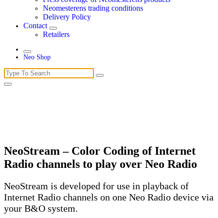
Neomesterens trading conditions
Delivery Policy
Contact
Retailers
Neo Shop
Search
for:
NeoStream – Color Coding of Internet
Radio channels to play over Neo Radio
NeoStream is developed for use in playback of
Internet Radio channels on one Neo Radio device via
your B&O system.